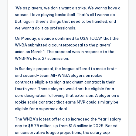
‘We as players, we don’t want a strike. We wanna have a
season. I love playing basketball. That’s all I wanna do.
But, again, there’s things that need to be handled, and
we wanna do it as professionals.
On Monday, a source confirmed to USA TODAY that the
WNBA submitted a counterproposal to the players’
union on March 1. The proposal was in response to the
WNBPA’s Feb. 27 submission.
In Sunday’s proposal, the league offered to make first-
and second-team All-WNBA players on rookie
contracts eligible to sign a maximum contract in their
fourth year. Those players would not be eligible for a
core designation following that extension. A player on a
rookie scale contract that earns MVP could similarly be
eligible for a supermax deal.
The WNBA’s latest offer also increased the Year 1 salary
cap to $5.75 million, up from $1.5 million in 2025. Based
on conservative league projections, the salary cap