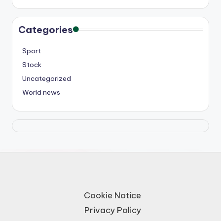
Categories
Sport
Stock
Uncategorized
World news
Cookie Notice
Privacy Policy