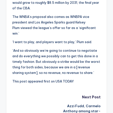
would grow to roughly $8.5 million by 2031, the final year
of the CBA.
The WNBA’s proposal also comes as WNBPA vice
president and Los Angeles Sparks guard Kelsey
Plum viewed the league’s offer so far as a ‘significant
win.’
‘I want to play, and players want to play,’ Plum said.
‘And so obviously we’re going to continue to negotiate
and do everything we possibly can to get this done in a
timely fashion. But obviously a strike would be the worst
thing for both sides, because we are in a [revenue
sharing system], so no revenue, no revenue to share.’
This post appeared first on USA TODAY
Post
Next Post
Azzi Fudd, Carmelo
navigation
Anthony among star-