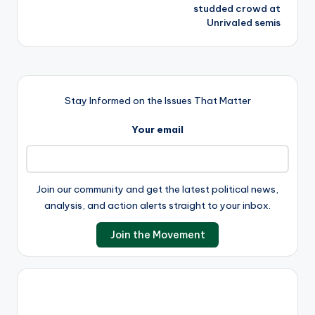
studded crowd at
Unrivaled semis
Stay Informed on the Issues That Matter
Your email
Join our community and get the latest political news,
analysis, and action alerts straight to your inbox.