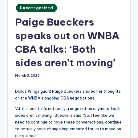
m
Posted
Uncategorized
in
Paige Bueckers
speaks out on WNBA
CBA talks: ‘Both
sides aren’t moving’
March 3, 2026
Dallas Wings guard Paige Bueckers shared her thoughts
on the WNBA’s ongoing CBA negotiations.
‘At this point, it’s not really a negotiation anymore. Both
sides aren’t moving,’ Bueckers said. ‘So, I feel like we
need to continue to have these conversations, continue
to actually have change implemented for us to move on
our stance.’