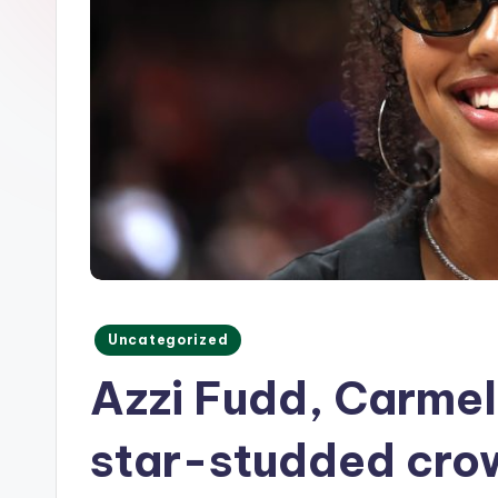
o
r
m
Posted
Uncategorized
in
Azzi Fudd, Carme
star-studded crow