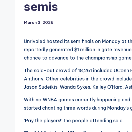
semis
March 3, 2026
Unrivaled hosted its semifinals on Monday at t
reportedly generated $1 million in gate revenu
chance to advance to the championship game
The sold-out crowd of 18,261 included UConn 
Anthony. Other celebrities in the crowd included
Jason Sudeikis, Wanda Sykes, Kelley O’Hara, A
With no WNBA games currently happening and CBA
started chanting three words during Monday’s
‘Pay the players!’ the people attending said.