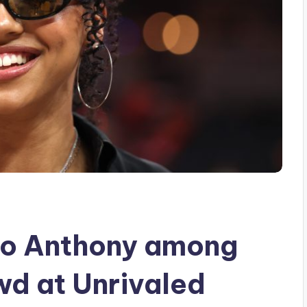
lo Anthony among
d at Unrivaled