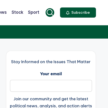
ews
Stock
Sport
Subscribe
Stay Informed on the Issues That Matter
Your email
Join our community and get the latest
political news, analysis, and action alerts