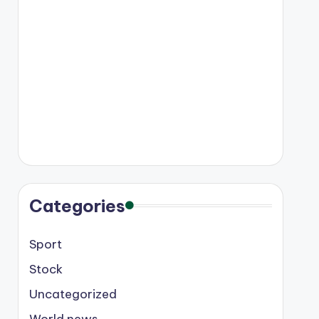
Categories
Sport
Stock
Uncategorized
World news