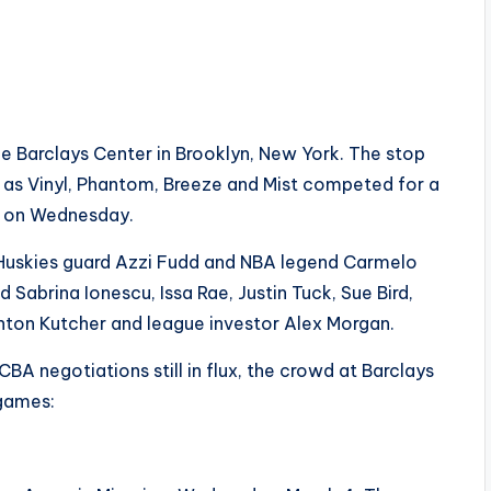
he Barclays Center in Brooklyn, New York. The stop
e as Vinyl, Phantom, Breeze and Mist competed for a
 on Wednesday.
Huskies guard Azzi Fudd and NBA legend Carmelo
 Sabrina Ionescu, Issa Rae, Justin Tuck, Sue Bird,
shton Kutcher and league investor Alex Morgan.
 negotiations still in flux, the crowd at Barclays
 games: