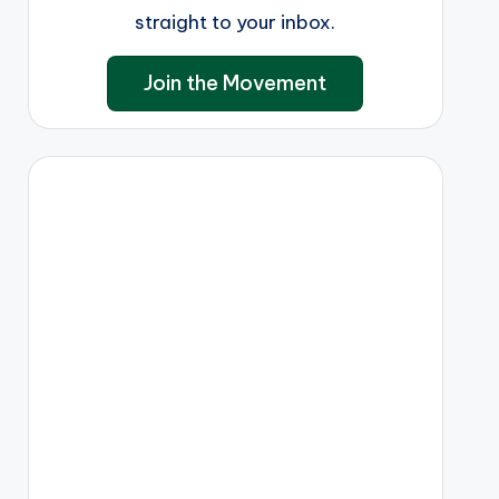
straight to your inbox.