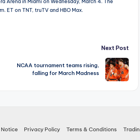
ora Arena in Miami on Wednesday, March 4. The
.m. ET on TNT, truTV and HBO Max.
Next Post
NCAA tournament teams rising,
falling for March Madness
 Notice
Privacy Policy
Terms & Conditions
Tradin