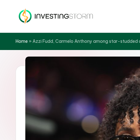
Skip
to
In
content
v
Home
»
Azzi Fudd, Carmelo Anthony among star-studded c
e
s
ti
n
g
S
t