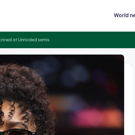
World n
rowd at Unrivaled semis