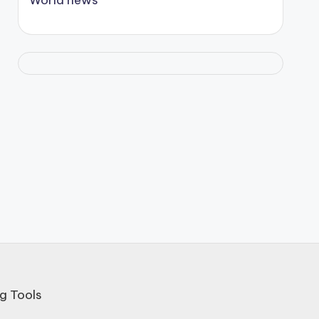
g Tools