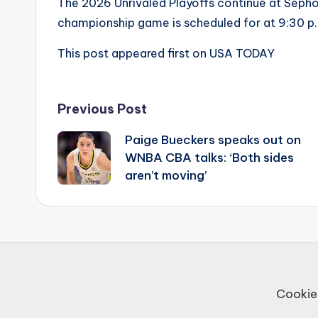
The 2026 Unrivaled Playoffs continue at Seph
championship game is scheduled for at 9:30 p
This post appeared first on USA TODAY
Post
Previous Post
Paige Bueckers speaks out on
navigation
WNBA CBA talks: ‘Both sides
aren’t moving’
Cookie