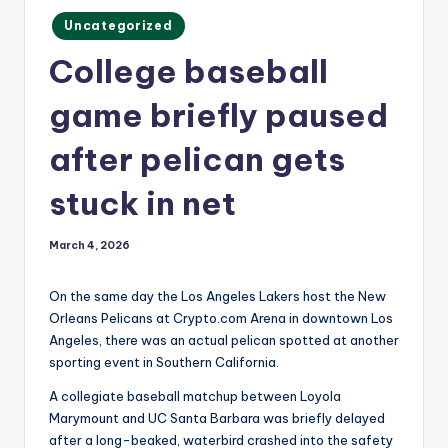
m
Posted
Uncategorized
in
College baseball
game briefly paused
after pelican gets
stuck in net
March 4, 2026
On the same day the Los Angeles Lakers host the New
Orleans Pelicans at Crypto.com Arena in downtown Los
Angeles, there was an actual pelican spotted at another
sporting event in Southern California.
A collegiate baseball matchup between Loyola
Marymount and UC Santa Barbara was briefly delayed
after a long-beaked, waterbird crashed into the safety