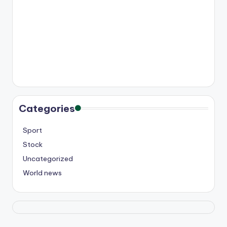
Categories
Sport
Stock
Uncategorized
World news