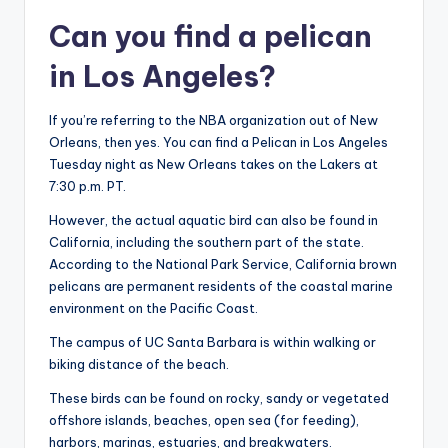
Can you find a pelican
in Los Angeles?
If you’re referring to the NBA organization out of New
Orleans, then yes. You can find a Pelican in Los Angeles
Tuesday night as New Orleans takes on the Lakers at
7:30 p.m. PT.
However, the actual aquatic bird can also be found in
California, including the southern part of the state.
According to the National Park Service, California brown
pelicans are permanent residents of the coastal marine
environment on the Pacific Coast.
The campus of UC Santa Barbara is within walking or
biking distance of the beach.
These birds can be found on rocky, sandy or vegetated
offshore islands, beaches, open sea (for feeding),
harbors, marinas, estuaries, and breakwaters.