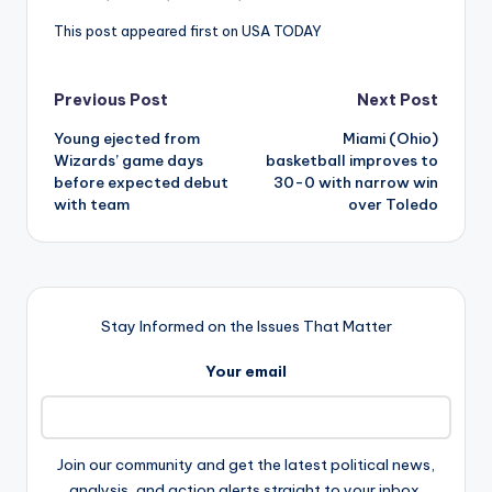
This post appeared first on USA TODAY
Post
Previous Post
Next Post
Young ejected from
Miami (Ohio)
navigation
Wizards’ game days
basketball improves to
before expected debut
30-0 with narrow win
with team
over Toledo
Stay Informed on the Issues That Matter
Your email
Join our community and get the latest political news,
analysis, and action alerts straight to your inbox.