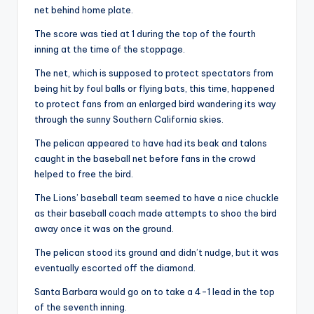
net behind home plate.
The score was tied at 1 during the top of the fourth
inning at the time of the stoppage.
The net, which is supposed to protect spectators from
being hit by foul balls or flying bats, this time, happened
to protect fans from an enlarged bird wandering its way
through the sunny Southern California skies.
The pelican appeared to have had its beak and talons
caught in the baseball net before fans in the crowd
helped to free the bird.
The Lions’ baseball team seemed to have a nice chuckle
as their baseball coach made attempts to shoo the bird
away once it was on the ground.
The pelican stood its ground and didn’t nudge, but it was
eventually escorted off the diamond.
Santa Barbara would go on to take a 4-1 lead in the top
of the seventh inning.